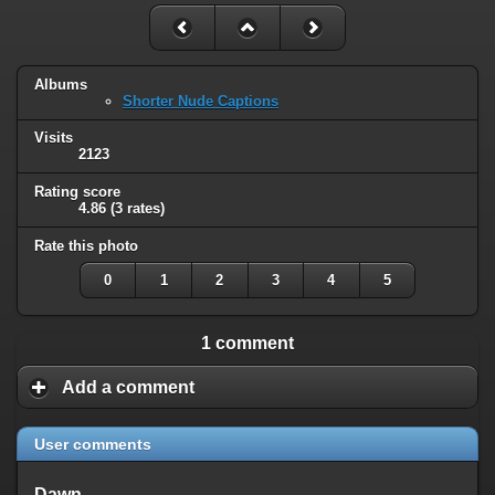
Albums
Shorter Nude Captions
Visits
2123
Rating score
4.86
(3 rates)
Rate this photo
0
1
2
3
4
5
1 comment
Add a comment
User comments
Dawn