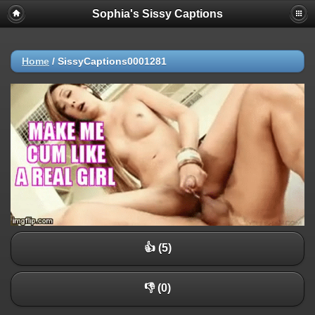
Sophia's Sissy Captions
Home
/
SissyCaptions0001281
👍 (5)
👎 (0)