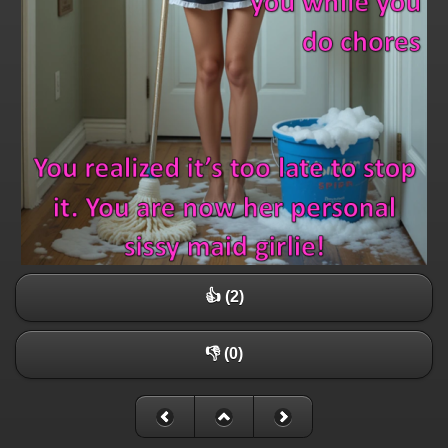
👍 (2)
👎 (0)