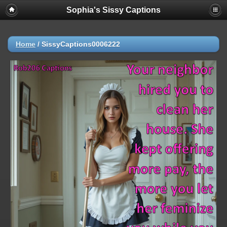
Sophia's Sissy Captions
Home
/
SissyCaptions0006222