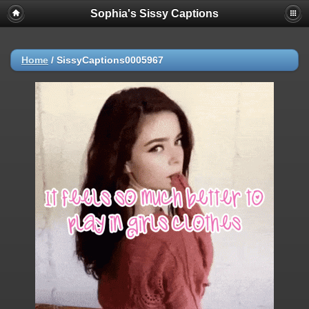
Sophia's Sissy Captions
Home
/
SissyCaptions0005967