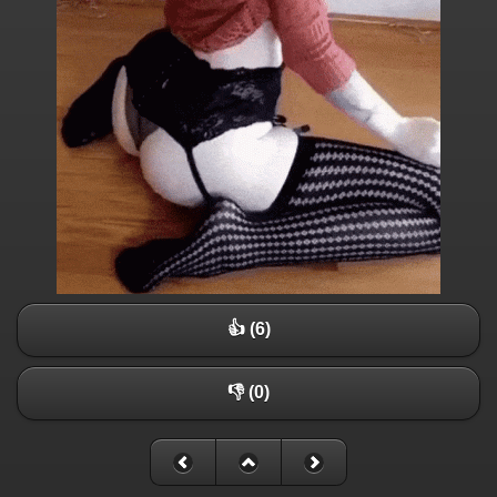
👍 (6)
👎 (0)