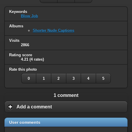
Keywords
Blow Job
Albums
Shorter Nude Captions
Visits
2866
Rating score
4.21
(4 rates)
Rate this photo
0
1
2
3
4
5
1 comment
Add a comment
User comments