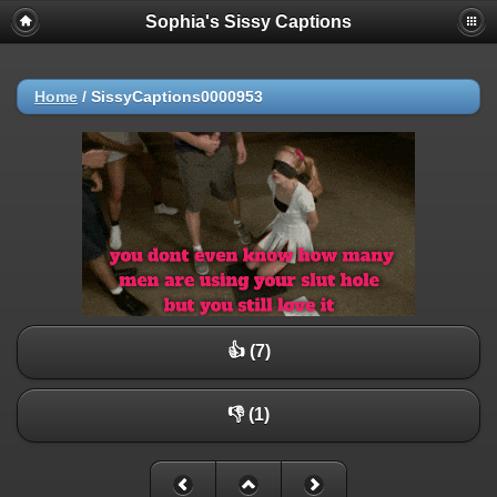
Sophia's Sissy Captions
Home
/
SissyCaptions0000953
👍 (7)
👎 (1)