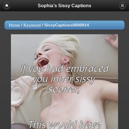
Sophia's Sissy Captions
Home
/
Keyword
/
SissyCaptions0000914