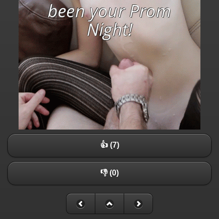
👍 (7)
👎 (0)