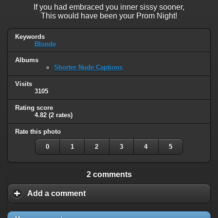
If you had embraced you inner sissy sooner,
This would have been your Prom Night!
Keywords
Blonde
Albums
Shorter Nude Captions
Visits
3105
Rating score
4.82
(2 rates)
Rate this photo
0
1
2
3
4
5
2 comments
Add a comment