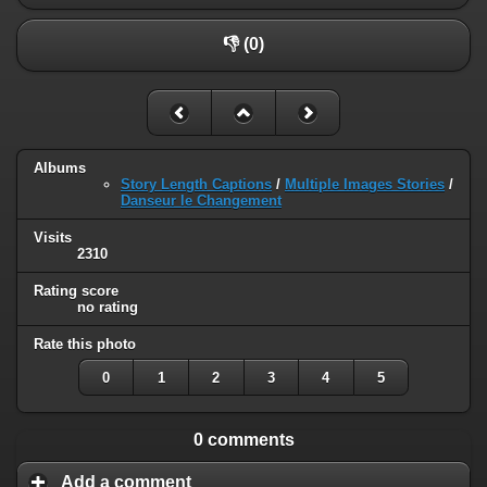
👎 (0)
Albums
Story Length Captions
/
Multiple Images Stories
/
Danseur le Changement
Visits
2310
Rating score
no rating
Rate this photo
0
1
2
3
4
5
0 comments
Add a comment