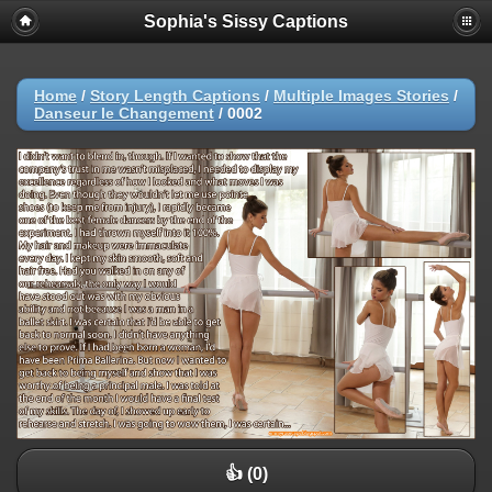
Sophia's Sissy Captions
Home
/
Story Length Captions
/
Multiple Images Stories
/
Danseur le Changement
/
0002
👍 (0)