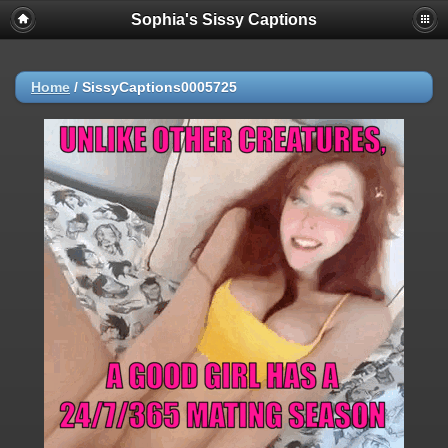
Sophia's Sissy Captions
Home
/
SissyCaptions0005725