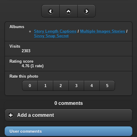
Albums
Story Length Captions
/
Multiple Images Stories
/
Sissy Snap Secret
Visits
2303
Rating score
4.76
(1 rate)
Rate this photo
0
1
2
3
4
5
0 comments
Add a comment
User comments