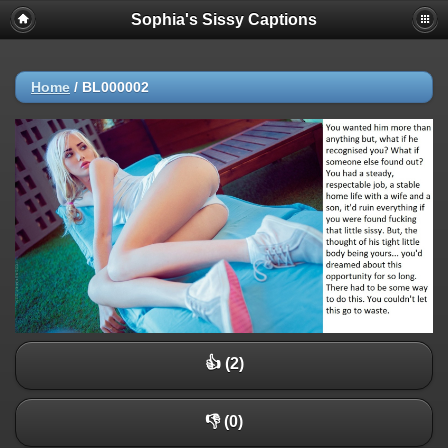
Sophia's Sissy Captions
Home
/
BL000002
👍 (2)
👎 (0)