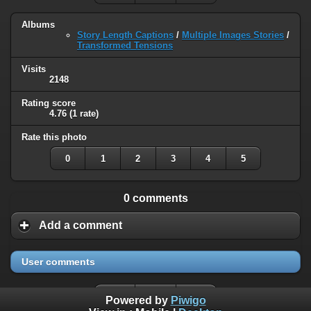
Albums
Story Length Captions
/
Multiple Images Stories
/
Transformed Tensions
Visits
2148
Rating score
4.76
(1 rate)
Rate this photo
0
1
2
3
4
5
0 comments
Add a comment
User comments
Powered by
Piwigo