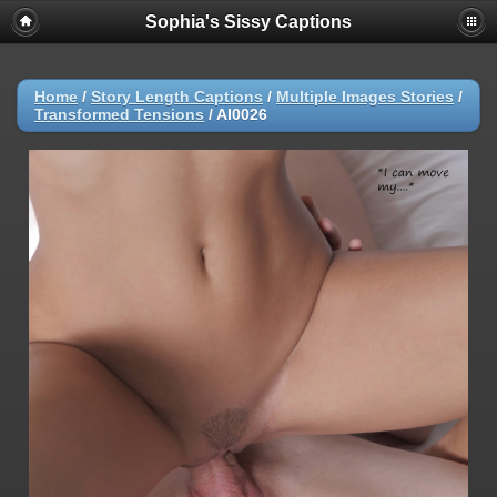
Sophia's Sissy Captions
Home
/
Story Length Captions
/
Multiple Images Stories
/
Transformed Tensions
/
AI0026