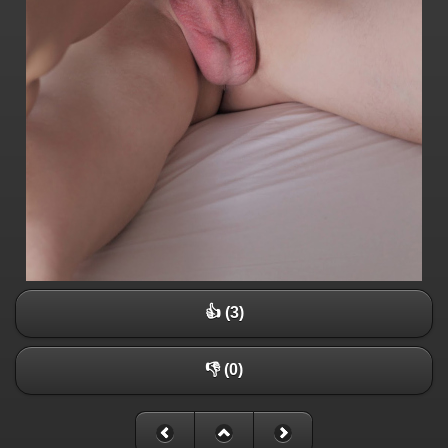
👍 (3)
👎 (0)