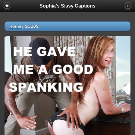
Sophia's Sissy Captions
Home
/
SCB05