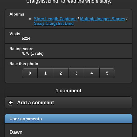
Craigslist Bind" to read the whole story.
Albums
Story Length Captions
/
Multiple Images Stories
/
Sissy Craigslist Bind
Visits
6224
Rating score
4.76
(1 rate)
Rate this photo
0
1
2
3
4
5
1 comment
Add a comment
User comments
Dawn