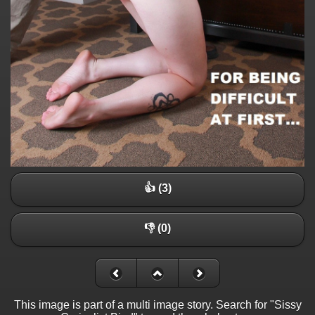
👍 (3)
👎 (0)
This image is part of a multi image story. Search for "Sissy