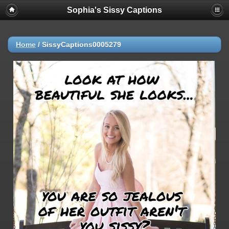
Sophia's Sissy Captions
Home
/
SissyCaptions0005279