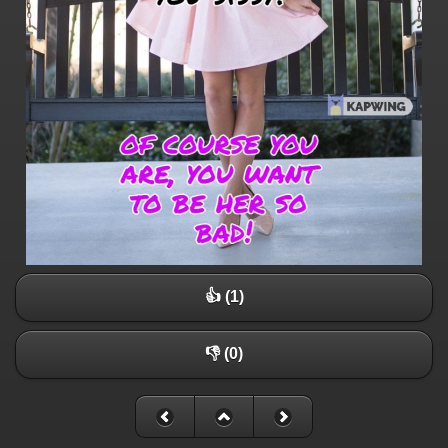
👍 (1)
👎 (0)