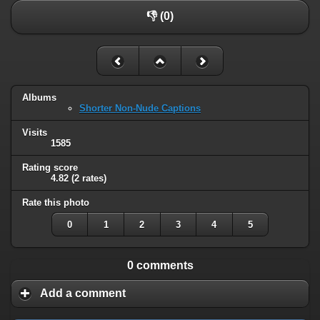
👎 (0)
Albums
Shorter Non-Nude Captions
Visits
1585
Rating score
4.82
(2 rates)
Rate this photo
0
1
2
3
4
5
0 comments
Add a comment