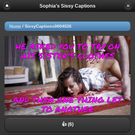
Sophia's Sissy Captions
Home
/
SissyCaptions0004026
👍 (6)