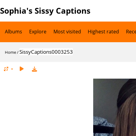
Sophia's Sissy Captions
Albums
Explore
Most visited
Highest rated
Rec
SissyCaptions0003253
Home
/