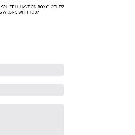
& YOU STILL HAVE ON BOY CLOTHES!
S WRONG WITH YOU?