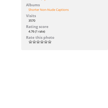
Albums
Shorter Non-Nude Captions
Visits
3570
Rating score
4.76
(1 rate)
Rate this photo