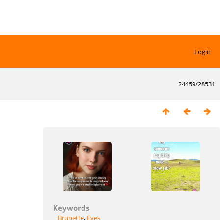
Login
24459/28531
Keywords
Brunette
,
Eyes