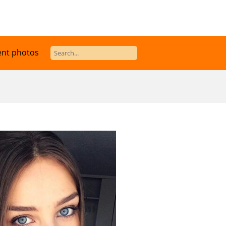
ent photos