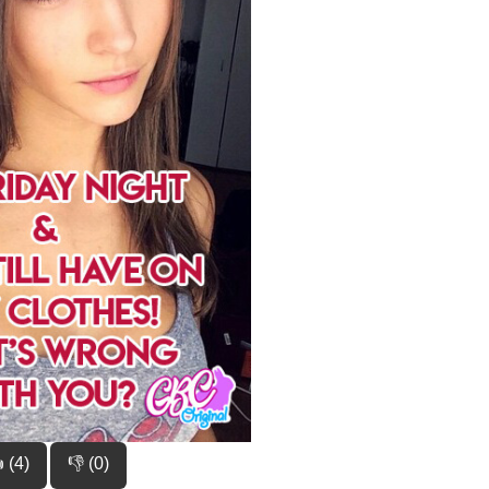
 (4)
👎 (0)