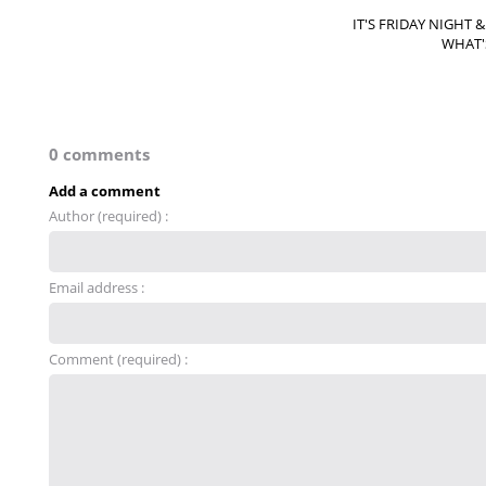
IT'S FRIDAY NIGHT 
WHAT'
0 comments
Add a comment
Author (required) :
Email address :
Comment (required) :