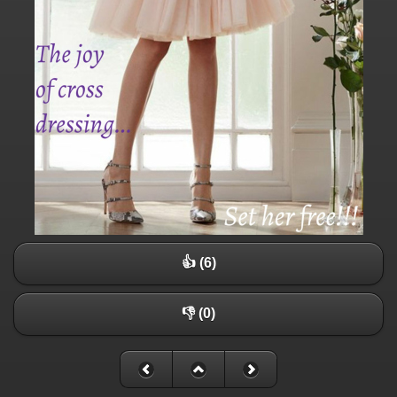
👍 (6)
👎 (0)