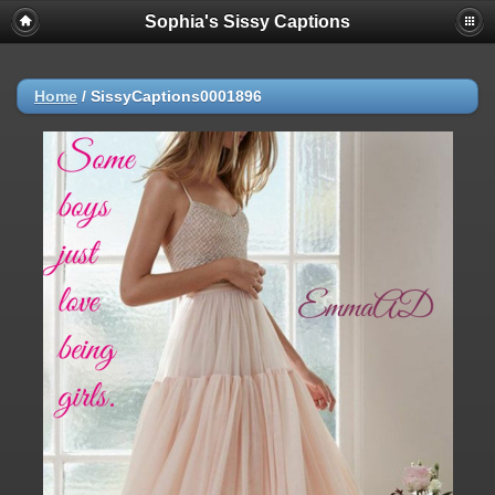
Sophia's Sissy Captions
Home
/
SissyCaptions0001896