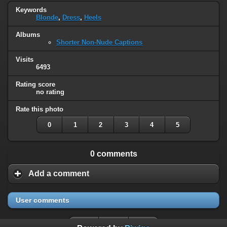
Keywords
Blonde
,
Dress
,
Heels
Albums
Shorter Non-Nude Captions
Visits
6493
Rating score
no rating
Rate this photo
0
1
2
3
4
5
0 comments
Add a comment
User comments