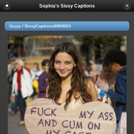
Sophia's Sissy Captions
Home
/
SissyCaptions0004024