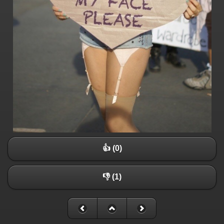
👍 (0)
👎 (1)