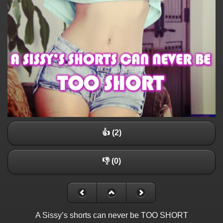
👍 (2)
👎 (0)
A Sissy’s shorts can never be TOO SHORT