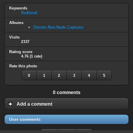
Keywords
Redhead
Albums
Shorter Non-Nude Captions
Visits
2337
Rating score
4.76
(1 rate)
Rate this photo
0
1
2
3
4
5
0 comments
Add a comment
User comments