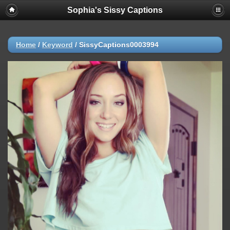
Sophia's Sissy Captions
Home
/
Keyword
/
SissyCaptions0003994