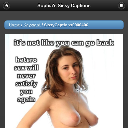
Sophia's Sissy Captions
Home
/
Keyword
/
SissyCaptions0000406