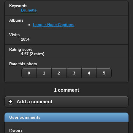
Keywords
Brunette
Albums
Longer Nude Captions
Visits
2854
Rating score
4.57
(2 rates)
Rate this photo
0
1
2
3
4
5
1 comment
Add a comment
User comments
Dawn