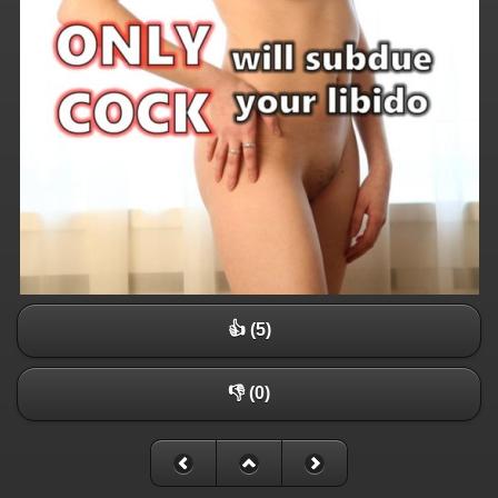
👍 (5)
👎 (0)