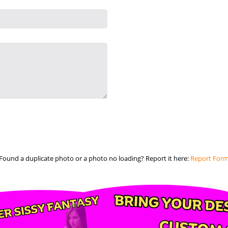
Found a duplicate photo or a photo no loading? Report it here:
Report For