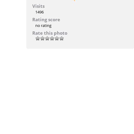
Visits
1496
Rating score
no rating
Rate this photo