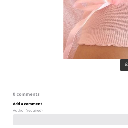

0 comments
Add a comment
Author (required) :