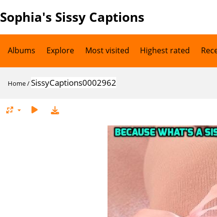
Sophia's Sissy Captions
Albums
Explore
Most visited
Highest rated
Rec
SissyCaptions0002962
Home
/