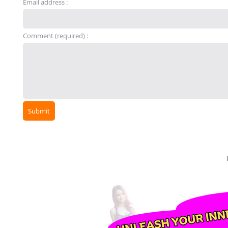
Email address :
Comment (required) :