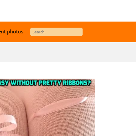
ent photos