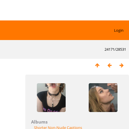
Login
24171/28531
Albums
Shorter Non-Nude Captions