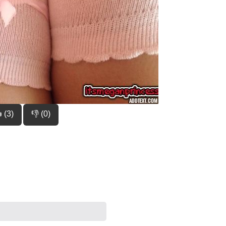
 (3)
👎 (0)