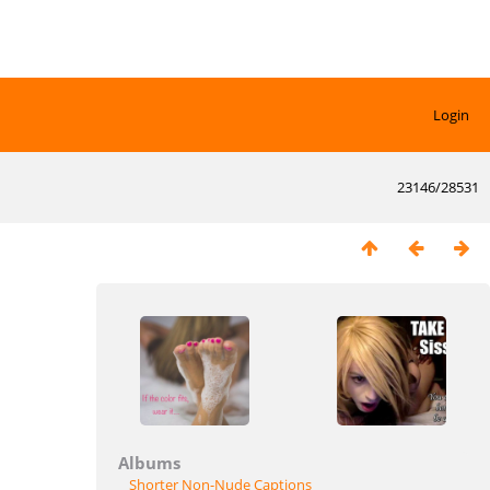
Login
23146/28531
Albums
Shorter Non-Nude Captions