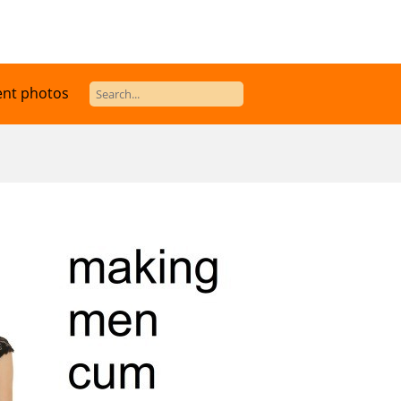
ent photos