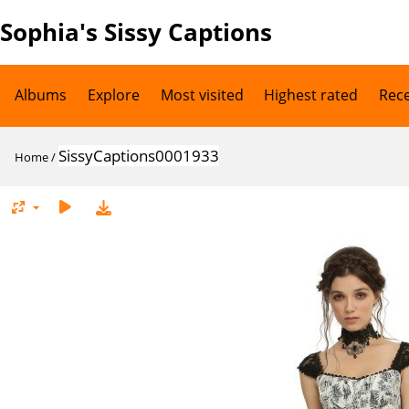
Sophia's Sissy Captions
Albums
Explore
Most visited
Highest rated
Rec
SissyCaptions0001933
Home
/