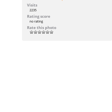
Visits
2235
Rating score
no rating
Rate this photo