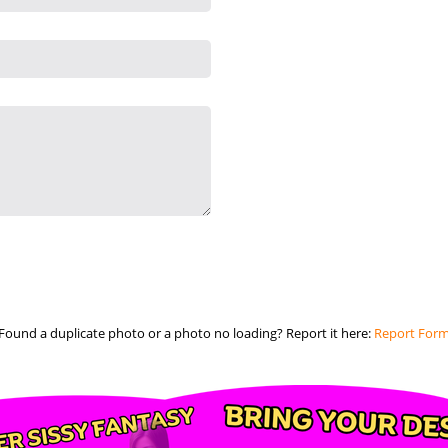
Found a duplicate photo or a photo no loading? Report it here:
Report For