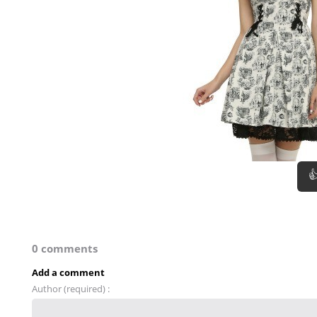

0 comments
Add a comment
Author (required) :