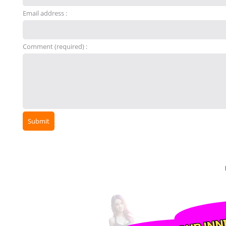
Email address :
Comment (required) :