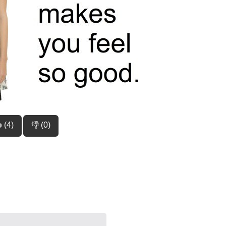
 (4)
👎 (0)