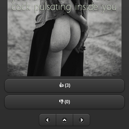
👍 (3)
👎 (0)