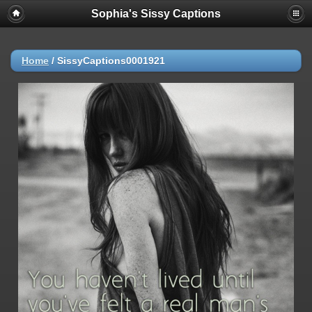
Sophia's Sissy Captions
Home
/
SissyCaptions0001921