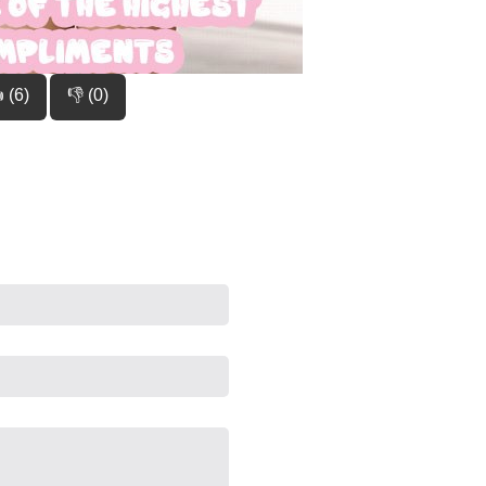
 (6)
👎 (0)