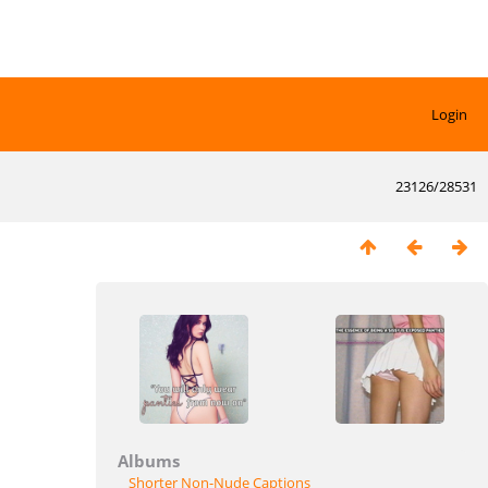
Login
23126/28531
Albums
Shorter Non-Nude Captions