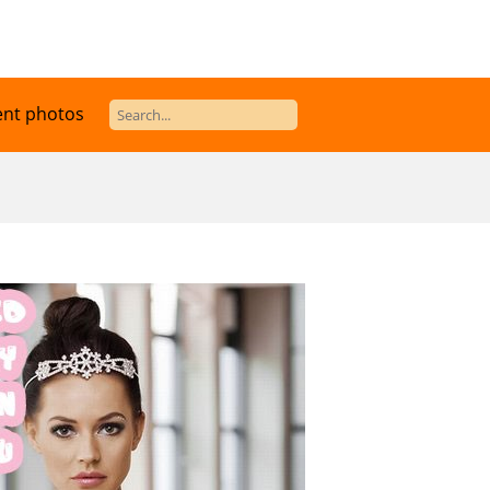
ent photos