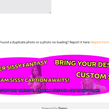
Found a duplicate photo or a photo no loading? Report it here:
Report For
Powered by
Piwigo