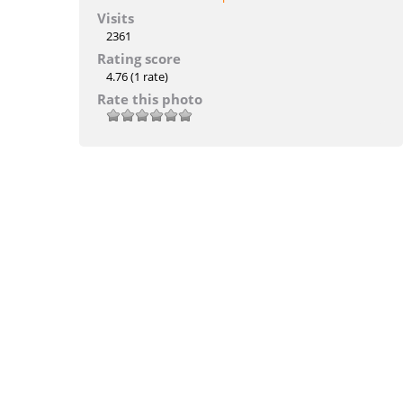
Visits
2361
Rating score
4.76
(1 rate)
Rate this photo