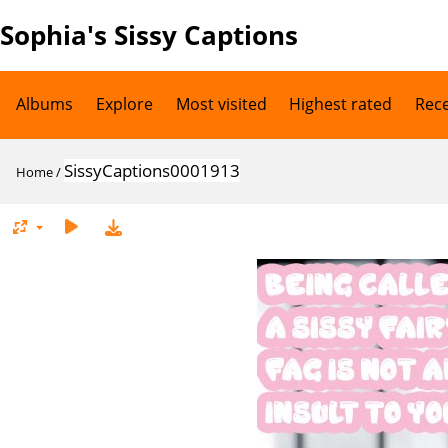
Sophia's Sissy Captions
Albums
Explore
Most visited
Highest rated
Rec
SissyCaptions0001913
Home
/