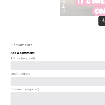

0 comments
Add a comment
Author (required) :
Email address :
Comment (required) :