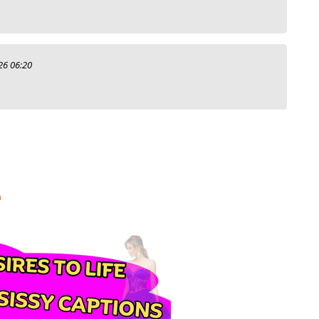
26 06:20
m