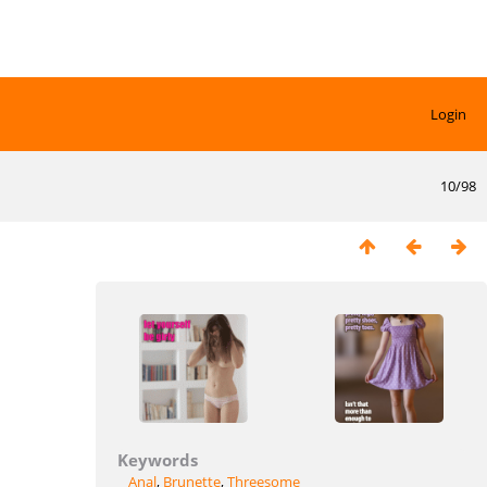
Login
10/98
Keywords
Anal
,
Brunette
,
Threesome