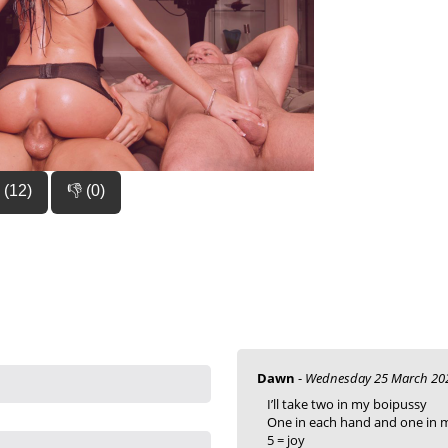
 (12)
👎 (0)
Dawn
-
Wednesday 25 March 202
I’ll take two in my boipussy
One in each hand and one in
5 = joy