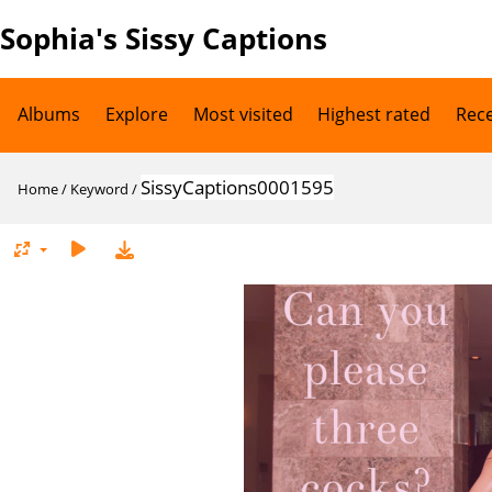
Sophia's Sissy Captions
Albums
Explore
Most visited
Highest rated
Rec
SissyCaptions0001595
Home
/
Keyword
/