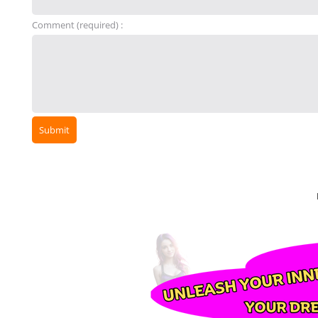
Comment (required) :