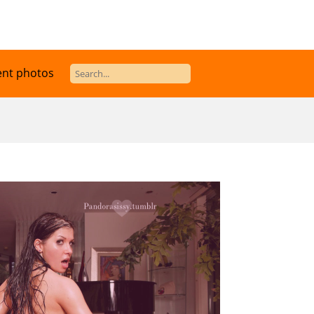
ent photos