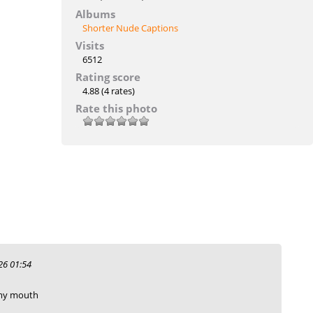
Albums
Shorter Nude Captions
Visits
6512
Rating score
4.88
(4 rates)
Rate this photo
6 01:54
 my mouth