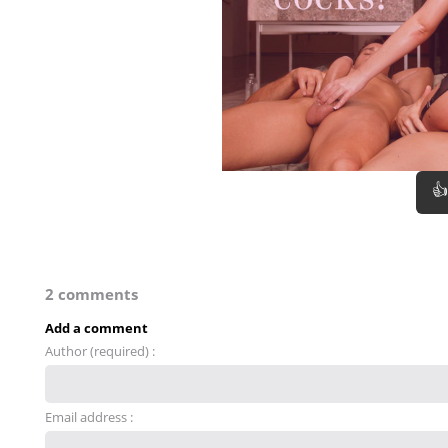
👍
2 comments
Add a comment
Author (required) :
Email address :