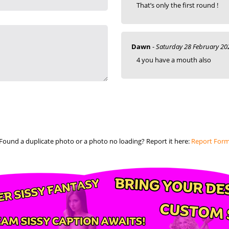
That’s only the first round !
Dawn
-
Saturday 28 February 20
4 you have a mouth also
Found a duplicate photo or a photo no loading? Report it here:
Report For