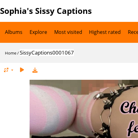
Sophia's Sissy Captions
Albums
Explore
Most visited
Highest rated
Rec
SissyCaptions0001067
Home
/