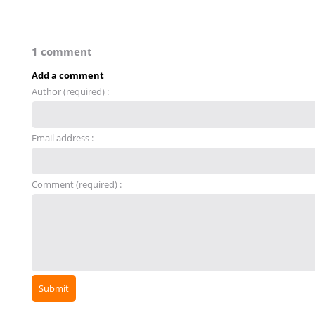
1 comment
Add a comment
Author (required) :
Email address :
Comment (required) :