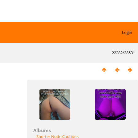
Login
22282/28531
Albums
Shorter Nude Captions