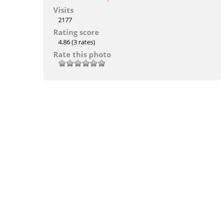
Visits
2177
Rating score
4.86
(3 rates)
Rate this photo