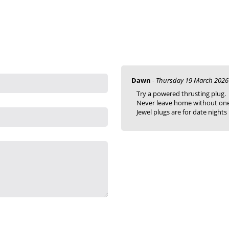
Dawn
-
Thursday 19 March 2026
Try a powered thrusting plug.
Never leave home without one
Jewel plugs are for date nights !