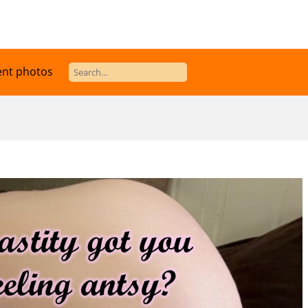
ent photos