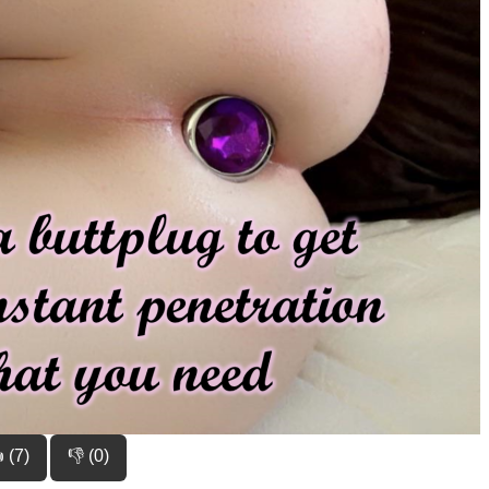
 (7)
👎 (0)