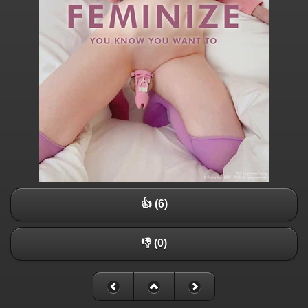
👍 (6)
👎 (0)