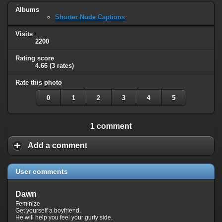
Albums
Shorter Nude Captions
Visits
2200
Rating score
4.66
(3 rates)
Rate this photo
0
1
2
3
4
5
1 comment
Add a comment
User comments
Dawn
Feminize
Get yourself a boyfriend.
He will help you feel your gurly side.