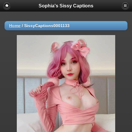
Sophia's Sissy Captions
Home
/
SissyCaptions0001133