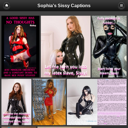
Sophia's Sissy Captions