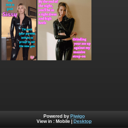
Powered by
Piwigo
View in :
Mobile
|
Desktop