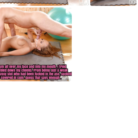
HF004
HF005
HF008