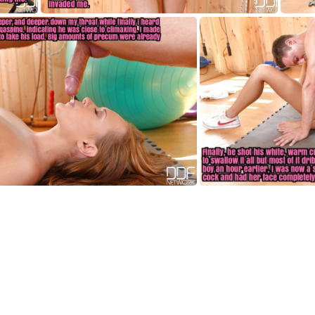
HF003
HF007