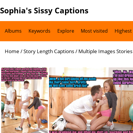
Sophia's Sissy Captions
Albums
Keywords
Explore
Most visited
Highest
Home
/
Story Length Captions
/
Multiple Images Stories