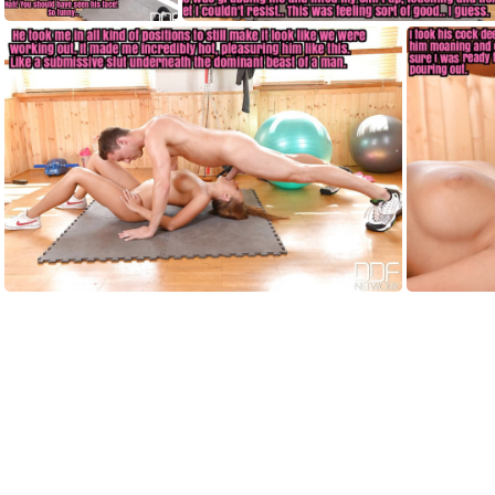
HF001
HF002
HF006