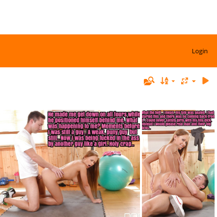
Login