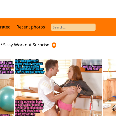
 rated
Recent photos
/
Sissy Workout Surprise
8