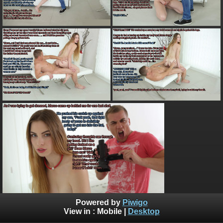
Powered by
Piwigo
View in :
Mobile
|
Desktop