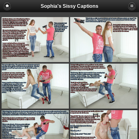
Sophia's Sissy Captions