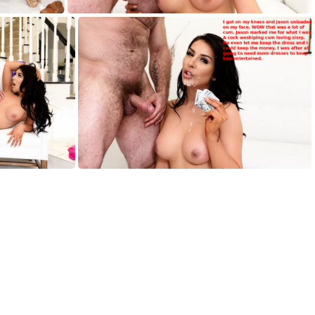
AH006
AH010