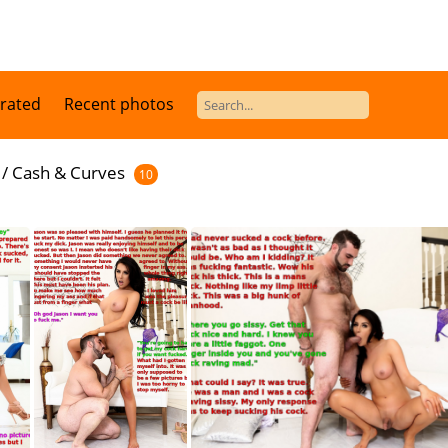
 rated
Recent photos
/
Cash & Curves
10