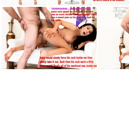
AH001
AH002
AH003
AH007