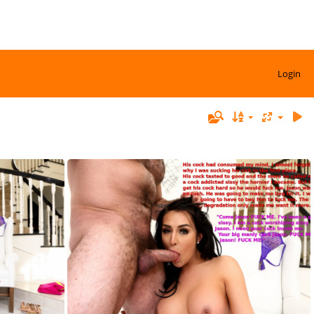
Login