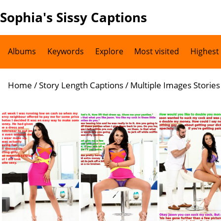
Sophia's Sissy Captions
Albums
Keywords
Explore
Most visited
Highest
Home
/
Story Length Captions
/
Multiple Images Stories