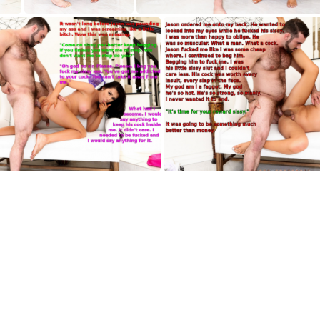
AH004
AH005
AH008
AH009